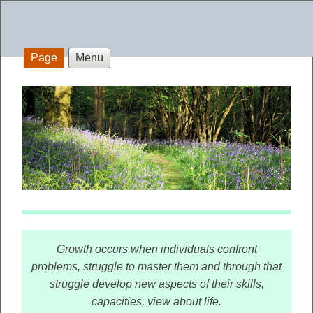
Page
Menu
Growth occurs when individuals confront
problems, struggle to master them and through that
struggle develop new aspects of their skills,
capacities, view about life.