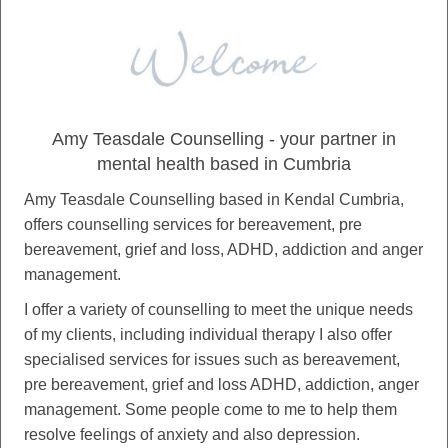
Amy Teasdale Counselling - your partner in
mental health based in Cumbria
Amy Teasdale Counselling based in Kendal Cumbria,
offers counselling services for bereavement, pre
bereavement, grief and loss, ADHD, addiction and anger
management.
I offer a variety of counselling to meet the unique needs
of my clients, including individual therapy I also offer
specialised services for issues such as bereavement,
pre bereavement, grief and loss ADHD, addiction, anger
management. Some people come to me to help them
resolve feelings of anxiety and also depression.