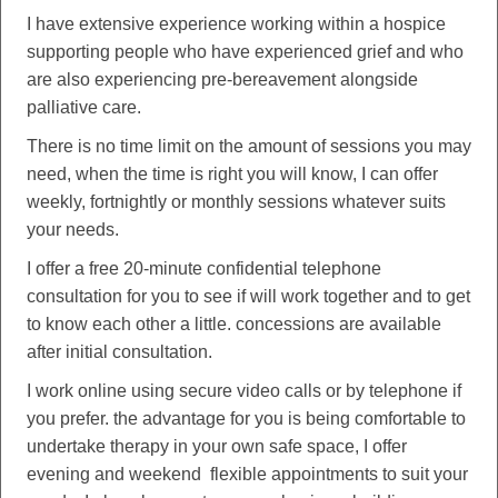
I have extensive experience working within a hospice
supporting people who have experienced grief and who
are also experiencing pre-bereavement alongside
palliative care.
There is no time limit on the amount of sessions you may
need, when the time is right you will know, I can offer
weekly, fortnightly or monthly sessions whatever suits
your needs.
I offer a free 20-minute confidential telephone
consultation for you to see if will work together and to get
to know each other a little. concessions are available
after initial consultation.
I work online using secure video calls or by telephone if
you prefer. the advantage for you is being comfortable to
undertake therapy in your own safe space, I offer
evening and weekend flexible appointments to suit your