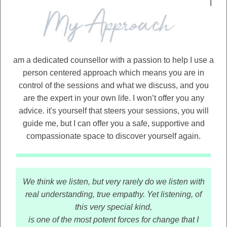
I
am a dedicated counsellor with a passion to help I use a
person centered approach which means you are in
control of the sessions and what we discuss, and you
are the expert in your own life. I won’t offer you any
advice. it's yourself that steers your sessions, you will
guide me, but I can offer you a safe, supportive and
compassionate space to discover yourself again.
We think we listen, but very rarely do we listen with
real understanding, true empathy. Yet listening, of
this very special kind,
is one of the most potent forces for change that I