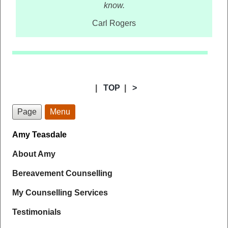
know.
Carl Rogers
|
TOP
|
>
Page
Menu
Amy Teasdale
About Amy
Bereavement Counselling
My Counselling Services
Testimonials