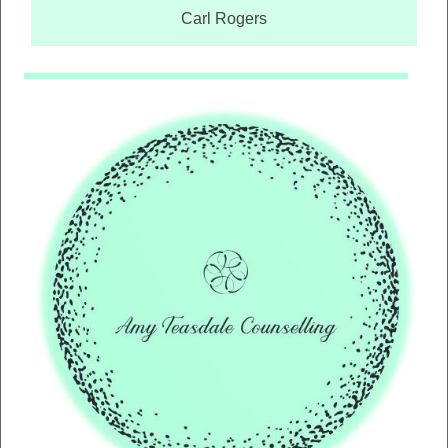
Carl Rogers