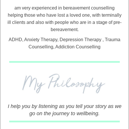
am very experienced in bereavement counselling
helping those who have lost a loved one, with terminally
ill clients and also with people who are in a stage of pre-
bereavement.
ADHD, Anxiety Therapy, Depression Therapy , Trauma
Counselling, Addiction Counselling
I help you by listening as you tell your story as we
go on the journey to wellbeing.