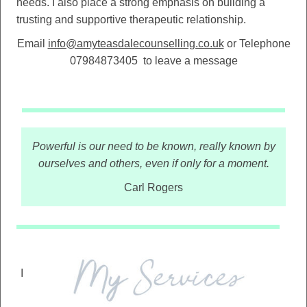
needs. I also place a strong emphasis on building a
trusting and supportive therapeutic relationship.
Email
info@amyteasdalecounselling.co.uk
or Telephone
07984873405
to leave a message
Powerful is our need to be known, really known by
ourselves and others, even if only for a moment.
Carl Rogers
I