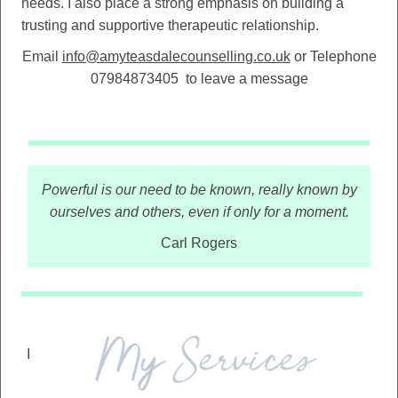
needs. I also place a strong emphasis on building a
trusting and supportive therapeutic relationship.
Email
info@amyteasdalecounselling.co.uk
or Telephone
07984873405
to leave a message
Powerful is our need to be known, really known by
ourselves and others, even if only for a moment.
Carl Rogers
I