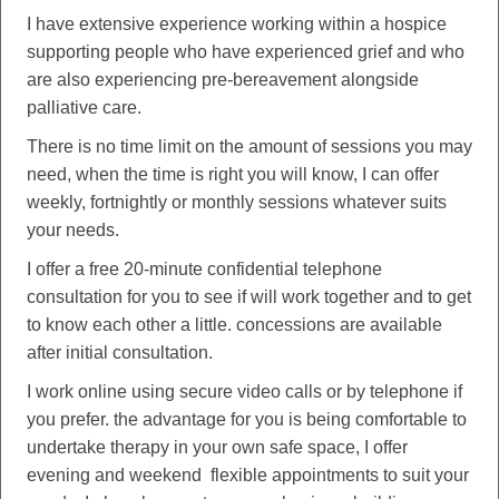
I have extensive experience working within a hospice
supporting people who have experienced grief and who
are also experiencing pre-bereavement alongside
palliative care.
There is no time limit on the amount of sessions you may
need, when the time is right you will know, I can offer
weekly, fortnightly or monthly sessions whatever suits
your needs.
I offer a free 20-minute confidential telephone
consultation for you to see if will work together and to get
to know each other a little. concessions are available
after initial consultation.
I work online using secure video calls or by telephone if
you prefer. the advantage for you is being comfortable to
undertake therapy in your own safe space, I offer
evening and weekend flexible appointments to suit your