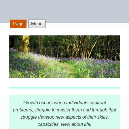
Page
Menu
Growth occurs when individuals confront
problems, struggle to master them and through that
struggle develop new aspects of their skills,
capacities, view about life.