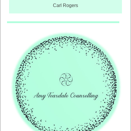
Carl Rogers