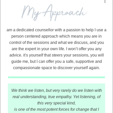
I
am a dedicated counsellor with a passion to help I use a
person centered approach which means you are in
control of the sessions and what we discuss, and you
are the expert in your own life. I won’t offer you any
advice. it's yourself that steers your sessions, you will
guide me, but I can offer you a safe, supportive and
compassionate space to discover yourself again.
We think we listen, but very rarely do we listen with
real understanding, true empathy. Yet listening, of
this very special kind,
is one of the most potent forces for change that I