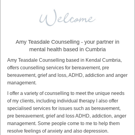
Amy Teasdale Counselling - your partner in
mental health based in Cumbria
Amy Teasdale Counselling based in Kendal Cumbria,
offers counselling services for bereavement, pre
bereavement, grief and loss, ADHD, addiction and anger
management.
I offer a variety of counselling to meet the unique needs
of my clients, including individual therapy I also offer
specialised services for issues such as bereavement,
pre bereavement, grief and loss ADHD, addiction, anger
management. Some people come to me to help them
resolve feelings of anxiety and also depression.