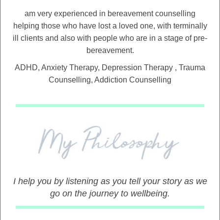
am very experienced in bereavement counselling
helping those who have lost a loved one, with terminally
ill clients and also with people who are in a stage of pre-
bereavement.
ADHD, Anxiety Therapy, Depression Therapy , Trauma
Counselling, Addiction Counselling
I help you by listening as you tell your story as we
go on the journey to wellbeing.