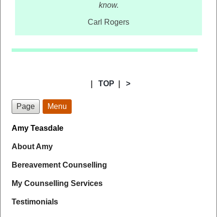
know.
Carl Rogers
|
TOP
|
>
Page
Menu
Amy Teasdale
About Amy
Bereavement Counselling
My Counselling Services
Testimonials